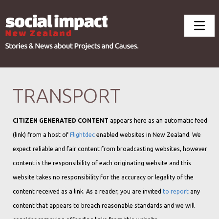
TRANSPORT
CITIZEN GENERATED CONTENT
appears here as an automatic feed
(link) from a host of
Flightdec
enabled websites in New Zealand. We
expect reliable and fair content from broadcasting websites, however
content is the responsibility of each originating website and this
website takes no responsibility for the accuracy or legality of the
content received as a link. As a reader, you are invited
to report
any
content that appears to breach reasonable standards and we will