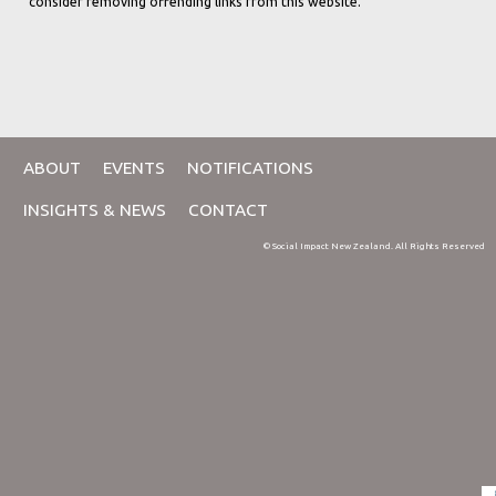
consider removing offending links from this website.
ABOUT
EVENTS
NOTIFICATIONS
INSIGHTS & NEWS
CONTACT
© Social Impact New Zealand. All Rights Reserved