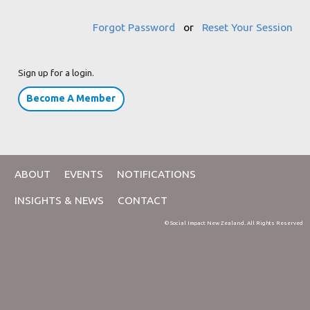
Forgot Password
or
Reset Your Session
Sign up for a login.
Become A Member
ABOUT
EVENTS
NOTIFICATIONS
INSIGHTS & NEWS
CONTACT
© Social Impact New Zealand. All Rights Reserved