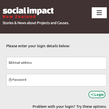
Please enter your login details below:
Email address
Password
Login
Problem with your login? Try these options.