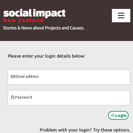
Please enter your login details below:
Email address
Password
Login
Problem with your login? Try these options.