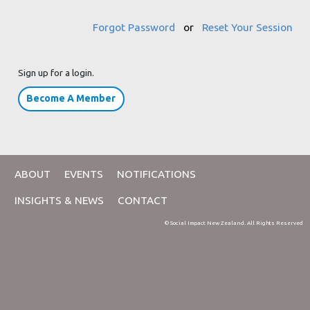
Forgot Password
or
Reset Your Session
Sign up for a login.
Become A Member
ABOUT
EVENTS
NOTIFICATIONS
INSIGHTS & NEWS
CONTACT
© Social Impact New Zealand. All Rights Reserved