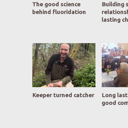
The good science
Building 
behind fluoridation
relations
lasting 
Keeper turned catcher
Long last
good co