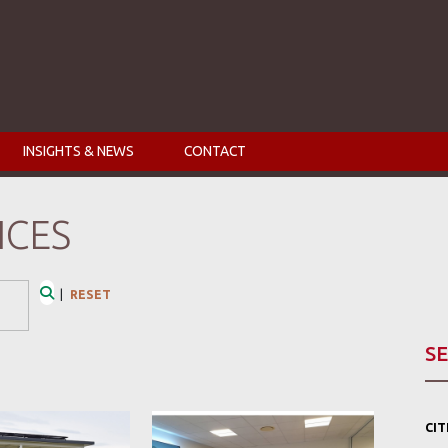
INSIGHTS & NEWS
CONTACT
ICES
|
RESET
Search
SE
CI