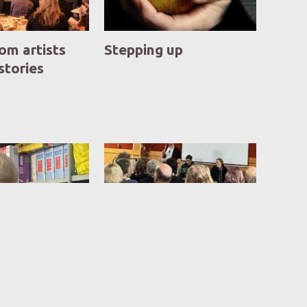
om artists
Stepping up
 stories
 reveals the
Hub ponders its future
 of need