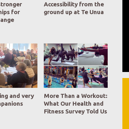
stronger
Accessibility from the
hips for
ground up at Te Unua
change
ing and very
More Than a Workout:
mpanions
What Our Health and
Fitness Survey Told Us