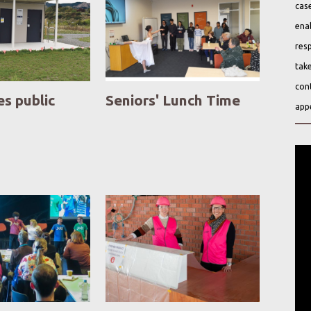
case
ena
resp
take
cont
es public
Seniors' Lunch Time
app