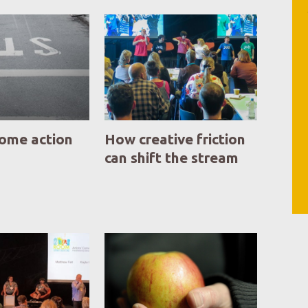
some action
How creative friction
can shift the stream