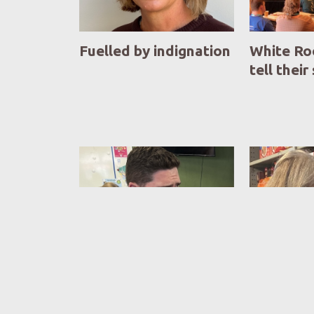
Fuelled by indignation
White Ro
tell their
Life on the beat
Foodbank
new face