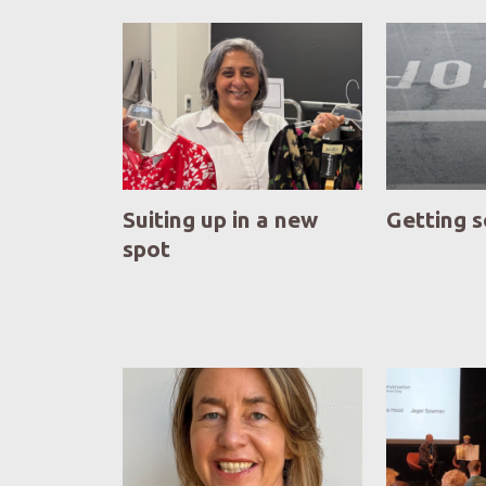
Suiting up in a new
Getting 
spot