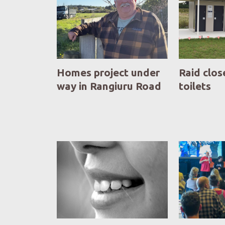
Homes project under
Raid clos
way in Rangiuru Road
toilets