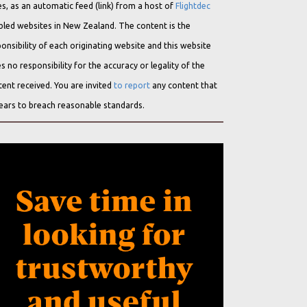
s, as an automatic feed (link) from a host of
Flightdec
bled websites in New Zealand. The content is the
onsibility of each originating website and this website
s no responsibility for the accuracy or legality of the
ent received. You are invited
to report
any content that
ears to breach reasonable standards.