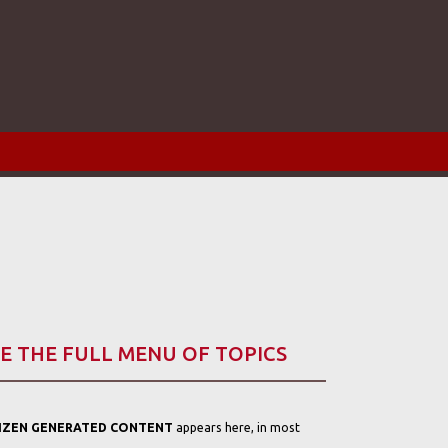
E THE FULL MENU OF TOPICS
TIZEN GENERATED CONTENT
appears here, in most