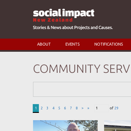
ABOUT
EVENTS
NOTIFICATIONS
COMMUNITY SERV
Search Form
1
2
3
4
5
6
7
8
>
»
of
29