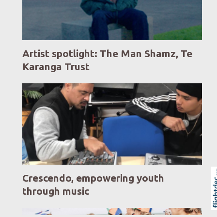
Artist spotlight: The Man Shamz, Te
Karanga Trust
Crescendo, empowering youth
through music
Skip to
TOP