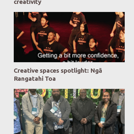
creativity
Creative spaces spotlight: Ngā
Rangatahi Toa