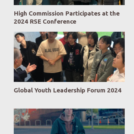
High Commission Participates at the
2024 RSE Conference
Global Youth Leadership Forum 2024