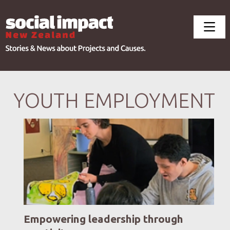
YOUTH EMPLOYMENT
Empowering leadership through