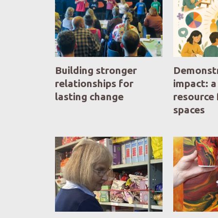
Building stronger
Demonstr
relationships for
impact: a
lasting change
resource 
spaces