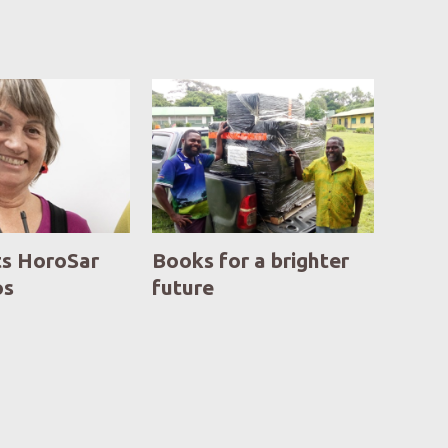
ts HoroSar
Books for a brighter
os
future