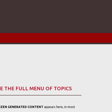
E THE FULL MENU OF TOPICS
TIZEN GENERATED CONTENT
appears here, in most