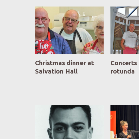
Christmas dinner at
Concerts 
Salvation Hall
rotunda