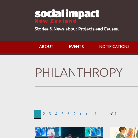
ABOUT
EVENTS
NOTIFICATIONS
PHILANTHROPY
Search Form
1
2
3
4
5
6
7
>
»
of
7