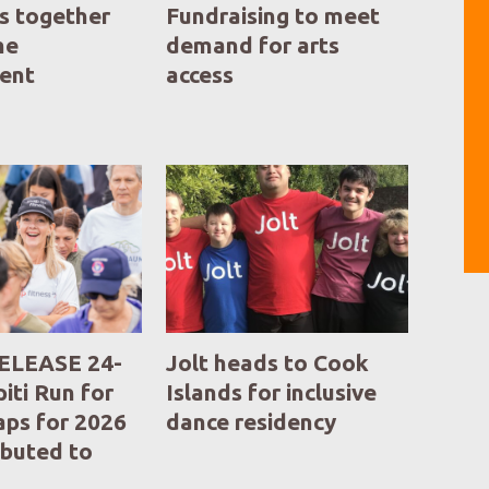
s together
Fundraising to meet
he
demand for arts
ent
access
ELEASE 24-
Jolt heads to Cook
iti Run for
Islands for inclusive
aps for 2026
dance residency
ibuted to
ng Partners