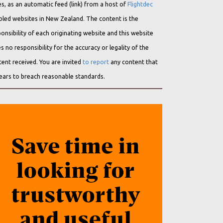
s, as an automatic feed (link) from a host of
Flightdec
bled websites in New Zealand. The content is the
onsibility of each originating website and this website
s no responsibility for the accuracy or legality of the
ent received. You are invited
to report
any content that
ears to breach reasonable standards.