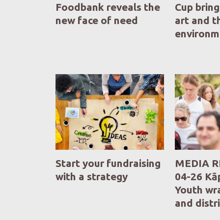
Foodbank reveals the
Cup bring
new face of need
art and t
environm
Start your fundraising
MEDIA R
with a strategy
04-26 Kāp
Youth wr
and distr
Fundraisi