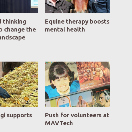
 thinking
Equine therapy boosts
o change the
mental health
landscape
gi supports
Push for volunteers at
MAVTech