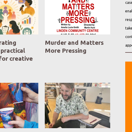
case
ena
resp
take
cont
ating
Murder and Matters
app
 practical
More Pressing
for creative