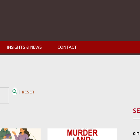
INSIGHTS & NEWS
CONTACT
|
RESET
Search
SE
CI