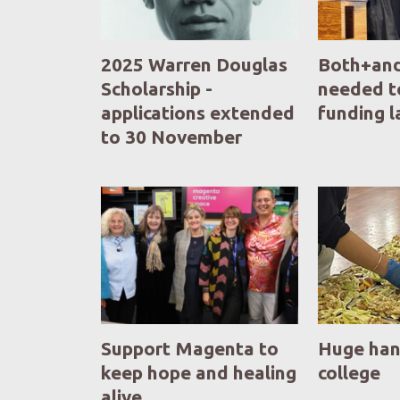
2025 Warren Douglas
Both+and
Scholarship -
needed t
applications extended
funding 
to 30 November
Support Magenta to
Huge han
keep hope and healing
college
alive