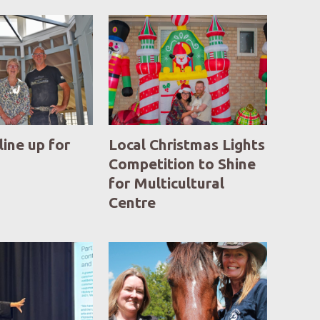
line up for
Local Christmas Lights
Competition to Shine
for Multicultural
Centre