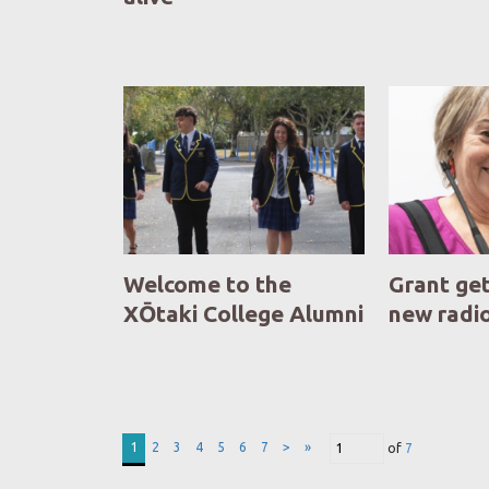
Welcome to the
Grant ge
XŌtaki College Alumni
new radi
1
2
3
4
5
6
7
>
»
of
7