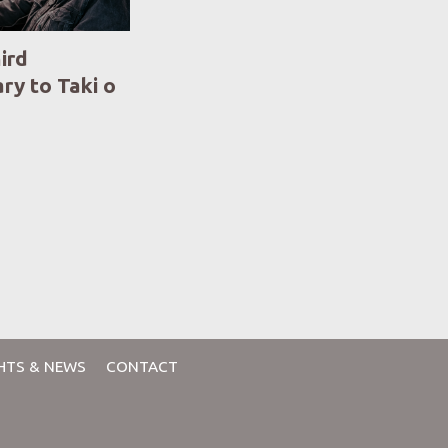
ird
ry to Taki o
HTS & NEWS
CONTACT