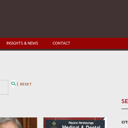
INSIGHTS & NEWS
CONTACT
|
RESET
Search
SE
CI