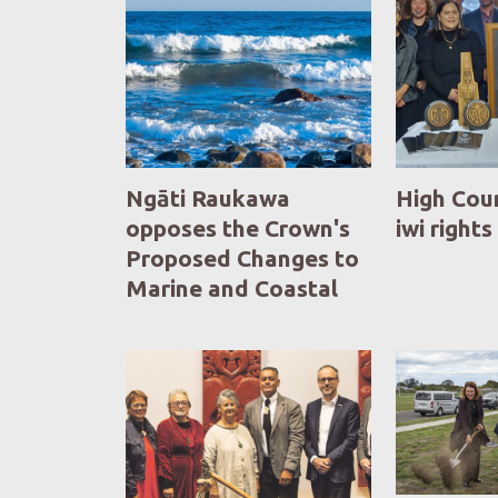
Ngāti Raukawa
High Cou
opposes the Crown's
iwi rights
Proposed Changes to
Marine and Coastal
Area (Takutai Moana)
Act 2011