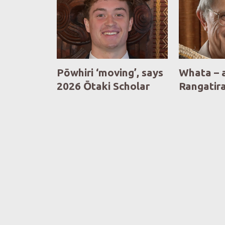
Pōwhiri ‘moving’, says
Whata – 
2026 Ōtaki Scholar
Rangatir