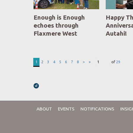
Enough is Enough
Happy Th
echoes through
Anniversa
Flaxmere West
Autahi!
1
2
3
4
5
6
7
8
>
»
of
29
Broadcasts Modal
ABOUT
EVENTS
NOTIFICATIONS
INSIG