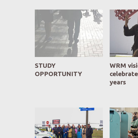
STUDY
WRM vis
OPPORTUNITY
celebrate
years