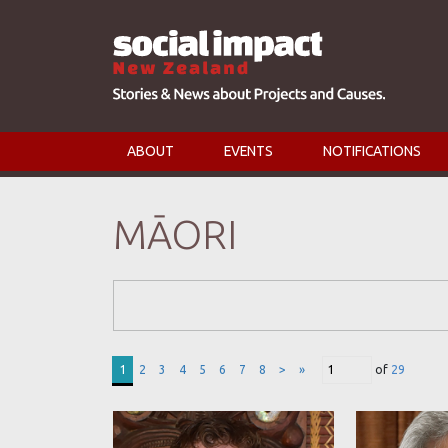
ABOUT
EVENTS
NOTIFICATIONS
MĀORI
Search Form
1
2
3
4
5
6
7
8
>
»
of
29