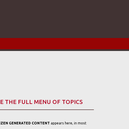
E THE FULL MENU OF TOPICS
TIZEN GENERATED CONTENT
appears here, in most