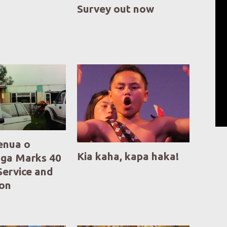
Survey out now
enua o
Kia kaha, kapa haka!
ga Marks 40
Service and
ion