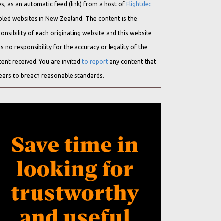
s, as an automatic feed (link) from a host of
Flightdec
bled websites in New Zealand. The content is the
onsibility of each originating website and this website
s no responsibility for the accuracy or legality of the
ent received. You are invited
to report
any content that
ears to breach reasonable standards.