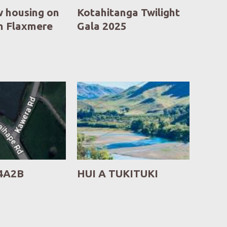
 housing on
Kotahitanga Twilight
in Flaxmere
Gala 2025
4A2B
HUI A TUKITUKI