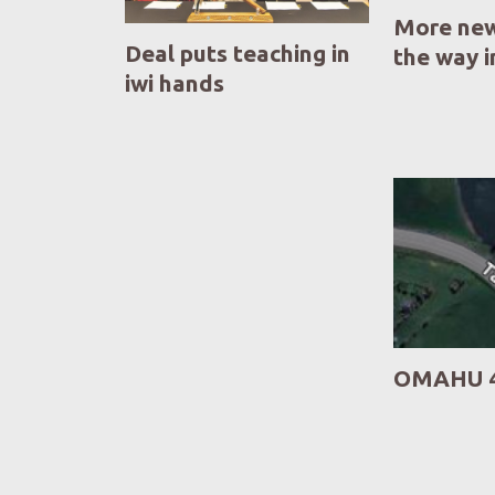
More new
Deal puts teaching in
the way 
iwi hands
OMAHU 