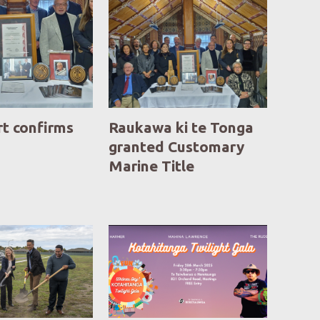
rt confirms
Raukawa ki te Tonga
granted Customary
Marine Title