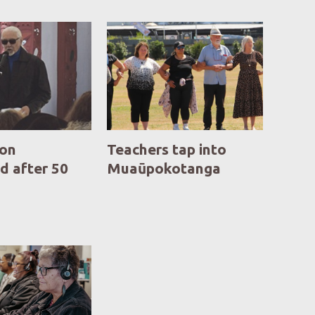
ion
Teachers tap into
d after 50
Muaūpokotanga