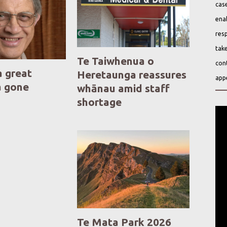
case
ena
resp
take
Te Taiwhenua o
cont
a great
Heretaunga reassures
app
a gone
whānau amid staff
shortage
Te Mata Park 2026