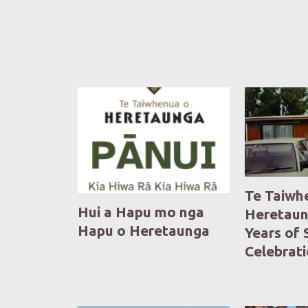
Te Taiwh
Hui a Hapu mo nga
Heretaun
Hapu o Heretaunga
Years of 
Celebrat