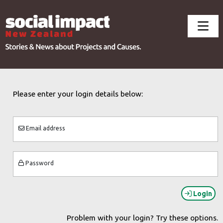
Please enter your login details below:
Email address
Password
Login
Problem with your login? Try these options.