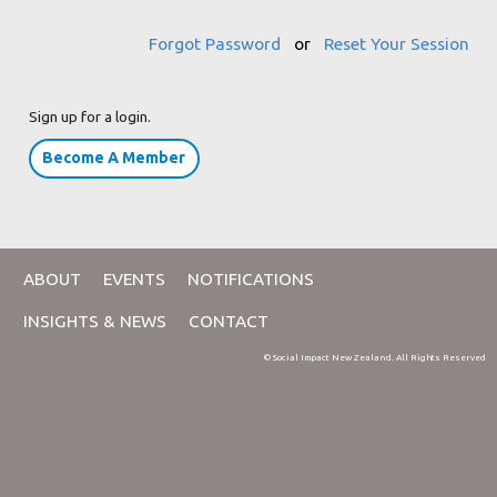
Forgot Password
or
Reset Your Session
Sign up for a login.
Become A Member
ABOUT
EVENTS
NOTIFICATIONS
INSIGHTS & NEWS
CONTACT
© Social Impact New Zealand. All Rights Reserved