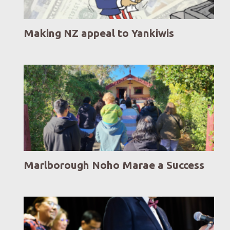
Making NZ appeal to Yankiwis
Marlborough Noho Marae a Success