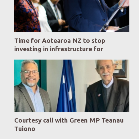
Time for Aotearoa NZ to stop
investing in infrastructure for
yesterday. Time to invest in
infrastructure for a modern,
flourishing, resilient tomorrow.
Courtesy call with Green MP Teanau
Tuiono