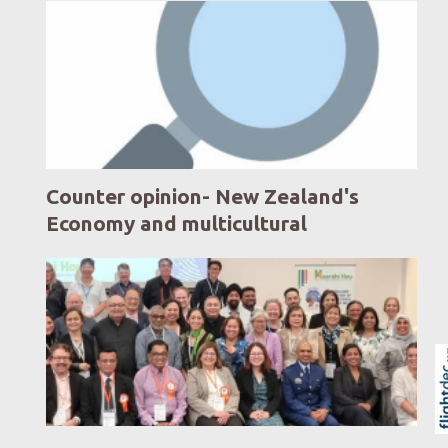
Counter opinion- New Zealand's
Economy and multicultural
communities
Skip to
TOP