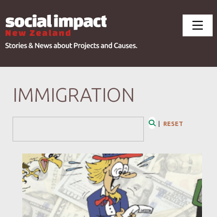
IMMIGRATION
Search Form
|
RESET
Search