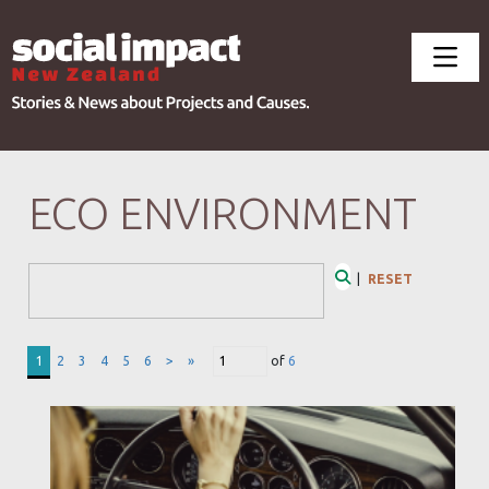
ECO ENVIRONMENT
Search Form
|
RESET
Search
1
2
3
4
5
6
>
»
of
6