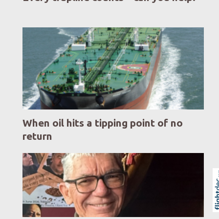
When oil hits a tipping point of no
return
Skip to
TOP