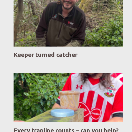
Keeper turned catcher
Every trapline counts – can you help?