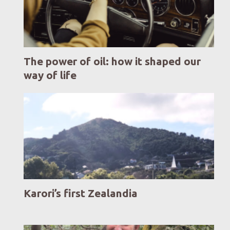
The power of oil: how it shaped our
way of life
Karori’s first Zealandia