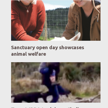
Sanctuary open day showcases
animal welfare