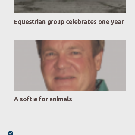
Equestrian group celebrates one year
A softie for animals
Broadcasts Modal