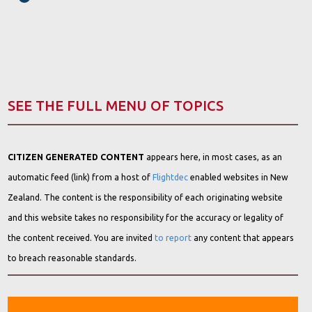
SEE THE FULL MENU OF TOPICS
CITIZEN GENERATED CONTENT
appears here, in most cases, as an
automatic feed (link) from a host of
Flightdec
enabled websites in New
Zealand. The content is the responsibility of each originating website
and this website takes no responsibility for the accuracy or legality of
the content received. You are invited
to report
any content that appears
to breach reasonable standards.