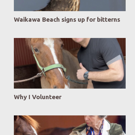
Waikawa Beach signs up for bitterns
Why I Volunteer