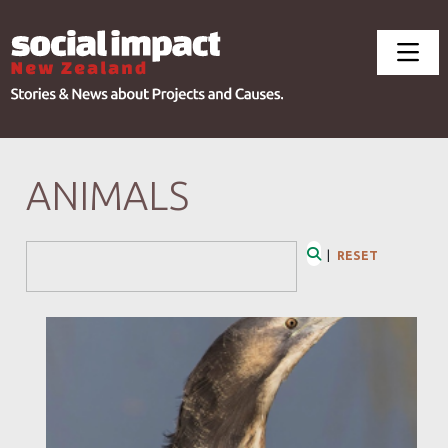
ANIMALS
Search Form
|
RESET
Search