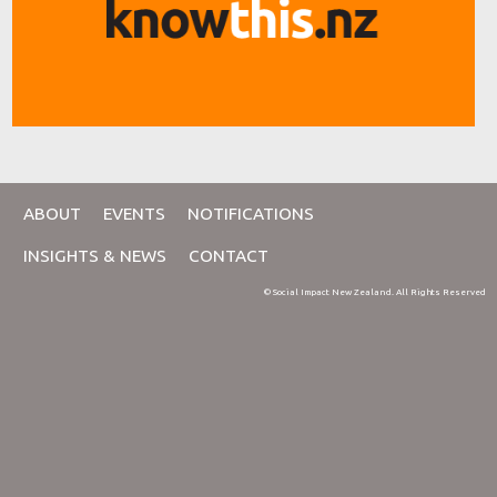
ABOUT
EVENTS
NOTIFICATIONS
INSIGHTS & NEWS
CONTACT
© Social Impact New Zealand. All Rights Reserved