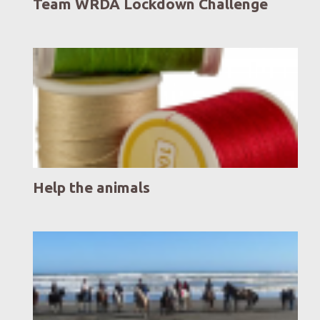
Team WRDA Lockdown Challenge
Help the animals