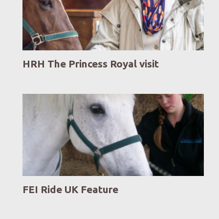
HRH The Princess Royal visit
FEI Ride UK Feature