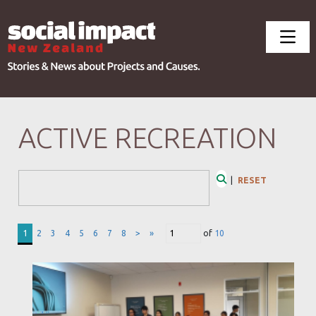
ACTIVE RECREATION
Search Form
|
RESET
Search
1
2
3
4
5
6
7
8
>
»
of
10