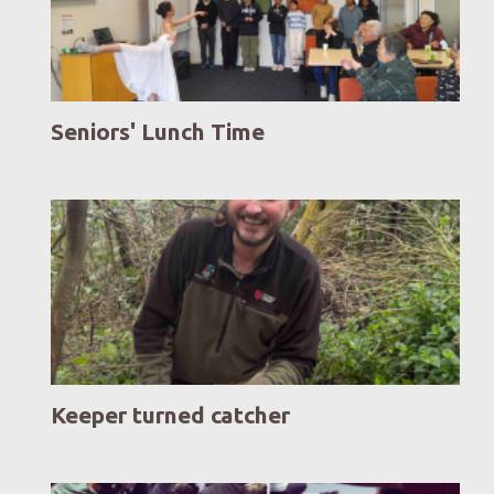
Seniors' Lunch Time
Keeper turned catcher