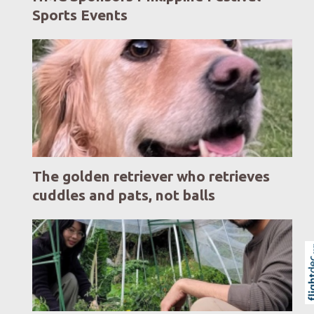
Sports Events
The golden retriever who retrieves
cuddles and pats, not balls
Skip to
TOP