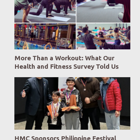
More Than a Workout: What Our
Health and Fitness Survey Told Us
HMC Sponsors Philippine Festival